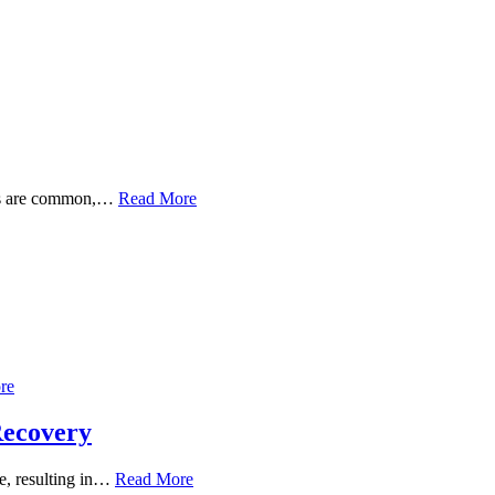
toms are common,…
Read More
re
Recovery
ue, resulting in…
Read More