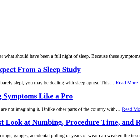
fter what should have been a full night of sleep. Because these symp
xpect From a Sleep Study
you barely slept, you may be dealing with sleep apnea. This…
Read More
ng Symptoms Like a Pro
ou are not imagining it. Unlike other parts of the country with…
Read Mo
st Look at Numbing, Procedure Time, and 
rrings, gauges, accidental pulling or years of wear can weaken the tiss