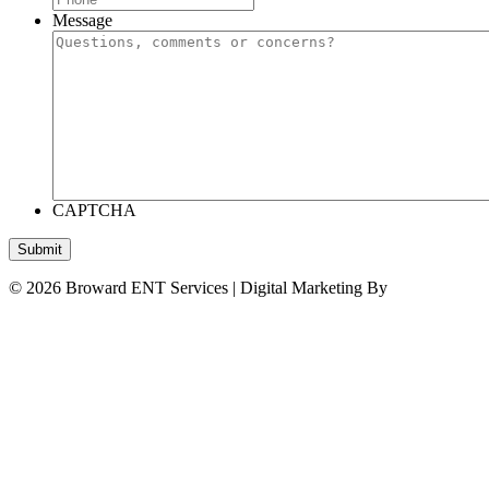
Message
CAPTCHA
Submit
© 2026 Broward ENT Services | Digital Marketing By