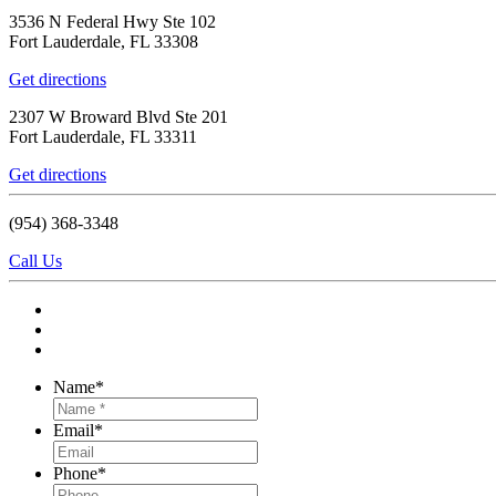
3536 N Federal Hwy Ste 102
Fort Lauderdale, FL 33308
Get directions
2307 W Broward Blvd Ste 201
Fort Lauderdale, FL 33311
Get directions
(954) 368-3348
Call Us
Name
*
Email
*
Phone
*