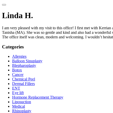
Linda H.
I am very pleased with my visit to this office! I first met with Kerr
Tanisha (MA). She was so gentle and kind and also had a wonderful s
The office itself was clean, modern and welcoming. I wouldn’t hesita
Categories
Allergies
Balloon Sinuplasty
Blepharoplasty
Botox
Cancer
Chemical Peel
Dermal Fillers
ENT
Eye lift
Hormone Replacement Therapy
Liposuction
Medical
Rhinoplasty