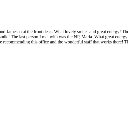
ian and Jamesha at the front desk. What lovely smiles and great energy
mile! The last person I met with was the NP, Maria. What great energy 
te recommending this office and the wonderful staff that works there! 