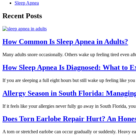
Sleep Apnea
Recent Posts
How Common Is Sleep Apnea in Adults?
Many adults snore occasionally. Others wake up feeling tired even a
How Sleep Apnea Is Diagnosed: What to E
If you are sleeping a full eight hours but still wake up feeling like 
Allergy Season in South Florida: Managi
If it feels like your allergies never fully go away in South Florida, y
Does Torn Earlobe Repair Hurt? An Hone
A torn or stretched earlobe can occur gradually or suddenly. Heavy ea