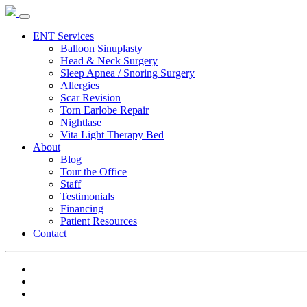
ENT Services
Balloon Sinuplasty
Head & Neck Surgery
Sleep Apnea / Snoring Surgery
Allergies
Scar Revision
Torn Earlobe Repair
Nightlase
Vita Light Therapy Bed
About
Blog
Tour the Office
Staff
Testimonials
Financing
Patient Resources
Contact