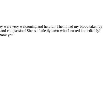
! They were very welcoming and helpful! Then I had my blood taken by
and compassion! She is a little dynamo who I trusted immediately!
Thank you!