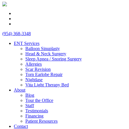
(954) 368-3348
ENT Services
Balloon Sinuplasty
Head & Neck Surgery
Sleep Apnea / Snoring Surgery
Allergies
Scar Revision
Torn Earlobe Repair
Nightlase
Vita Light Therapy Bed
About
Blog
Tour the Office
Staff
Testimonials
Financing
Patient Resources
Contact