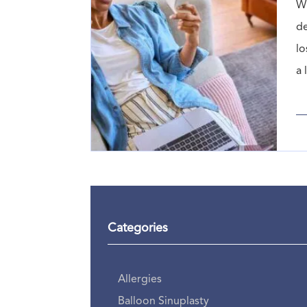
Wh
de
lo
a 
Categories
Allergies
Balloon Sinuplasty