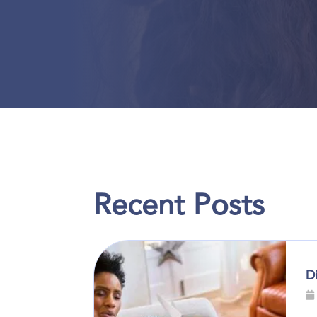
Recent Posts
D