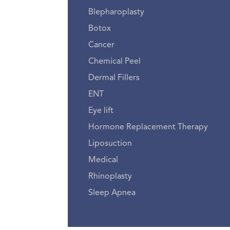
Blepharoplasty
Botox
Cancer
Chemical Peel
Dermal Fillers
ENT
Eye lift
Hormone Replacement Therapy
Liposuction
Medical
Rhinoplasty
Sleep Apnea