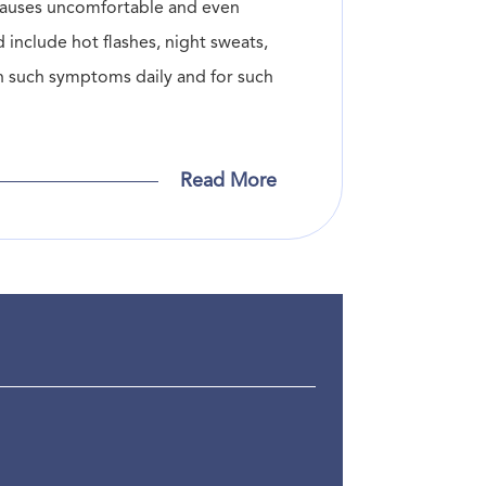
n causes uncomfortable and even
include hot flashes, night sweats,
th such symptoms daily and for such
Read More