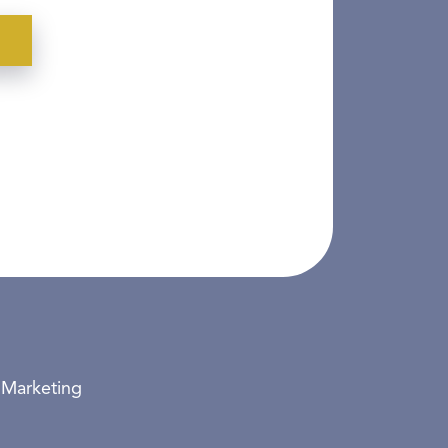
 Marketing