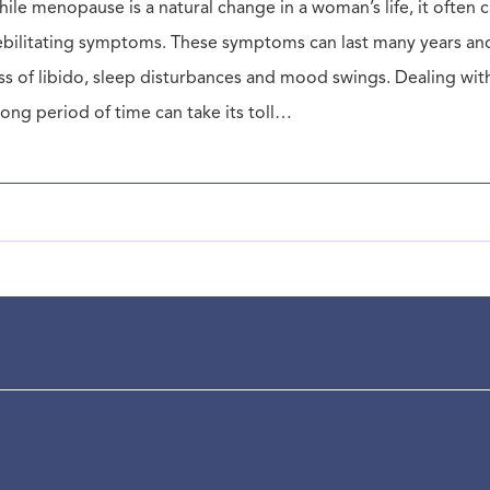
ile menopause is a natural change in a woman’s life, it ofte
bilitating symptoms. These symptoms can last many years and 
ss of libido, sleep disturbances and mood swings. Dealing wi
long period of time can take its toll…