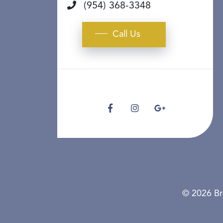
(954) 368-3348
Call Us
© 2026 Br