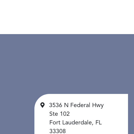
3536 N Federal Hwy
Ste 102
Fort Lauderdale, FL
33308