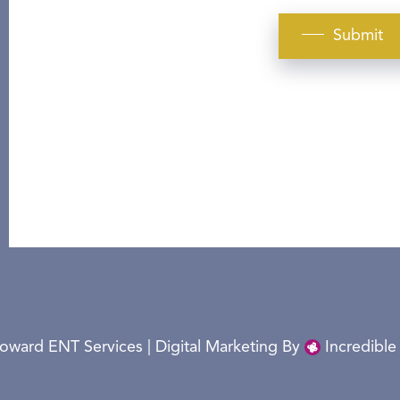
Submit
oward ENT Services | Digital Marketing By
Incredible