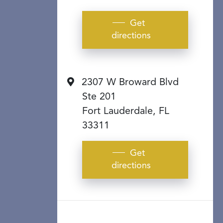
Get
directions
2307 W Broward Blvd
Ste 201
Fort Lauderdale, FL
33311
Get
directions