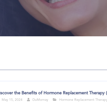
iscover the Benefits of Hormone Replacement Therapy 
May 15, 2024
DuMornay
Hormone Replacement Therap