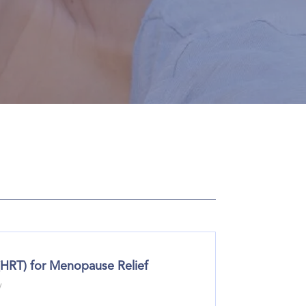
(HRT) for Menopause Relief
y