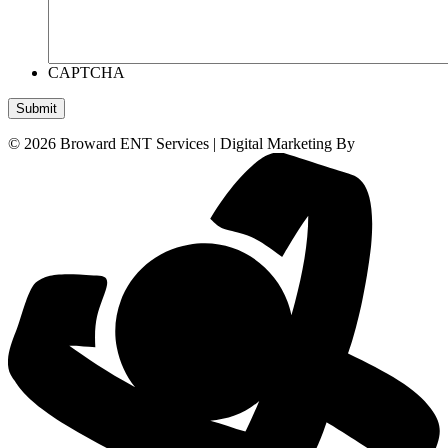
CAPTCHA
Submit
© 2026 Broward ENT Services | Digital Marketing By