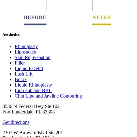
BEFORE
AFTER
Aesthetics
Rhinoplasty
Liposuction
Skin Rejuvenation
Filler
Liquid Facelift
Lash Lift
Botox
Liquid Rhinoplasty
Lipo 360 and BBL
Chin Lipo and Jawline Contouring
3536 N Federal Hwy Ste 102
Fort Lauderdale, FL 33308
Get directions
2307 W Broward Blvd Ste 201