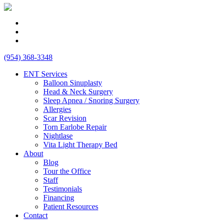
(954) 368-3348
ENT Services
Balloon Sinuplasty
Head & Neck Surgery
Sleep Apnea / Snoring Surgery
Allergies
Scar Revision
Torn Earlobe Repair
Nightlase
Vita Light Therapy Bed
About
Blog
Tour the Office
Staff
Testimonials
Financing
Patient Resources
Contact