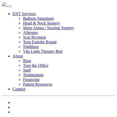
ENT Services
Balloon Sinuplasty
Head & Neck Surgery
Sleep Apnea / Snoring Surgery
Allergies
Scar Revision
Torn Earlobe Repair
Nightlase
Vita Light Therapy Bed
About
Blog
Tour the Office
Staff
Testimonials
Financing
Patient Resources
Contact