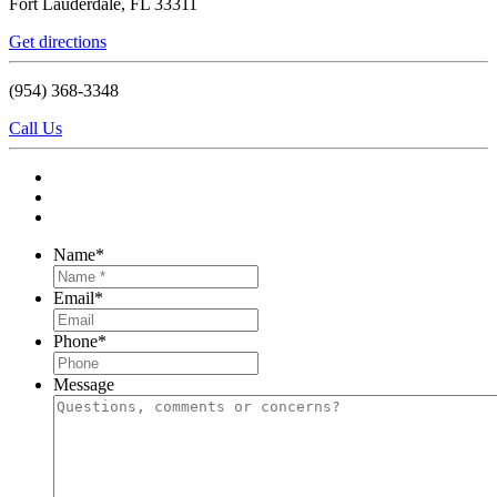
Fort Lauderdale, FL 33311
Get directions
(954) 368-3348
Call Us
Name
*
Email
*
Phone
*
Message