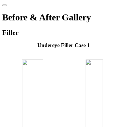
Before & After Gallery
Filler
Undereye Filler Case 1